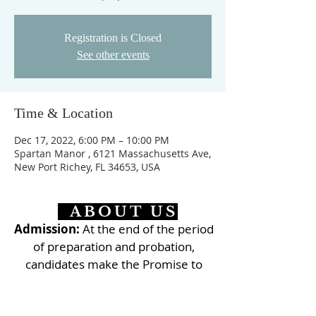
Registration is Closed
See other events
Time & Location
Dec 17, 2022, 6:00 PM – 10:00 PM
Spartan Manor , 6121 Massachusetts Ave,
New Port Richey, FL 34653, USA
ABOUT US
Admission:
At the end of the period
of preparation and probation,
candidates make the Promise to
commit themselves to live their
baptismal consecration along the