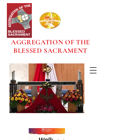
AGGREGATION OF THE
BLESSED SACRAMENT