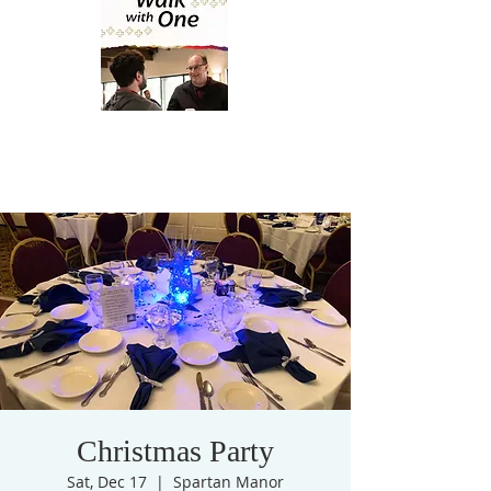
Christmas Party
Sat, Dec 17
  |  
Spartan Manor