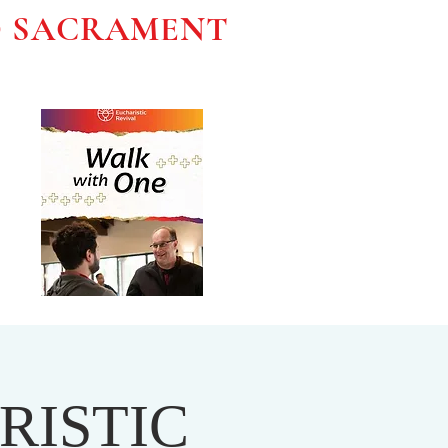
D SACRAMENT
RISTIC