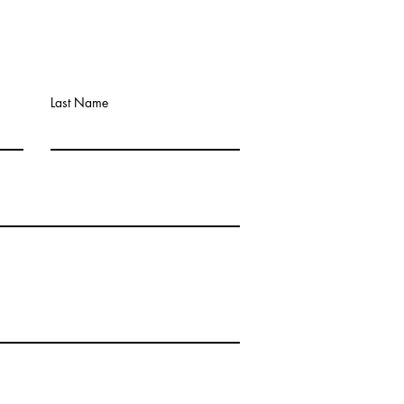
Last Name