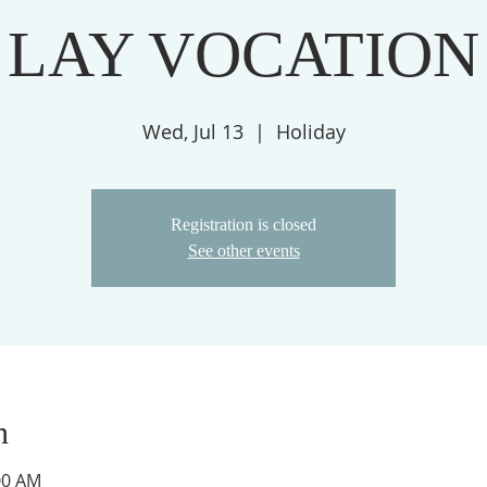
LAY VOCATION
Wed, Jul 13
  |  
Holiday
Registration is closed
See other events
n
:00 AM