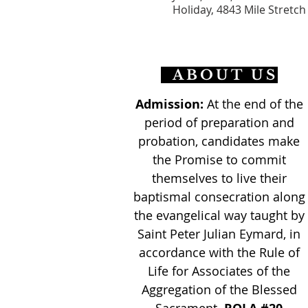
Holiday, 4843 Mile Stretch
ABOUT US
Admission:
At the end of the
period of preparation and
probation, candidates make
the Promise to commit
themselves to live their
baptismal consecration along
the evangelical way taught by
Saint Peter Julian Eymard, in
accordance with the Rule of
Life for Associates of the
Aggregation of the Blessed