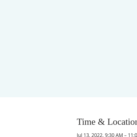
Time & Locatio
Jul 13, 2022, 9:30 AM – 11