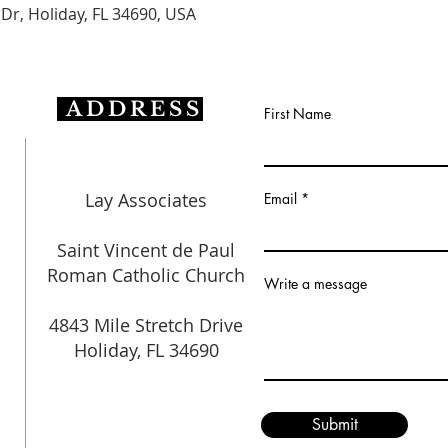
 Dr, Holiday, FL 34690, USA
ADDRESS
First Name
Lay Associates
Email
Saint Vincent de Paul
Roman Catholic Church
Write a message
4843 Mile Stretch Drive
Holiday, FL 34690
Submit