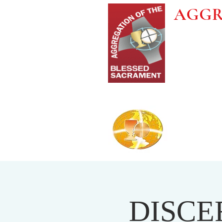
AGGR
DISCE