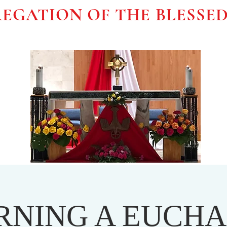
EGATION OF THE BLESSE
RNING A EUCHA