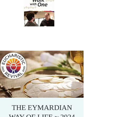
THE EYMARDIAN
WAY OF LIFE ~ 2024