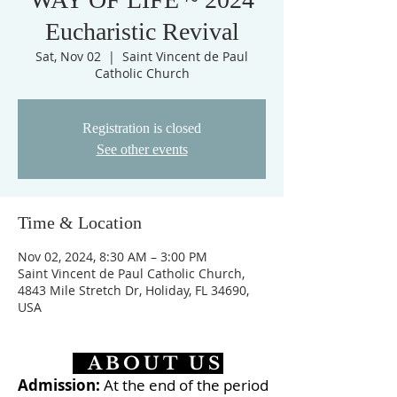
Eucharistic Revival
Sat, Nov 02
  |  
Saint Vincent de Paul
Catholic Church
Registration is closed
See other events
Time & Location
Nov 02, 2024, 8:30 AM – 3:00 PM
Saint Vincent de Paul Catholic Church,
4843 Mile Stretch Dr, Holiday, FL 34690,
USA
ABOUT US
Admission:
At the end of the period