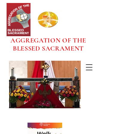
AGGREGATION OF THE
BLESSED SACRAMENT