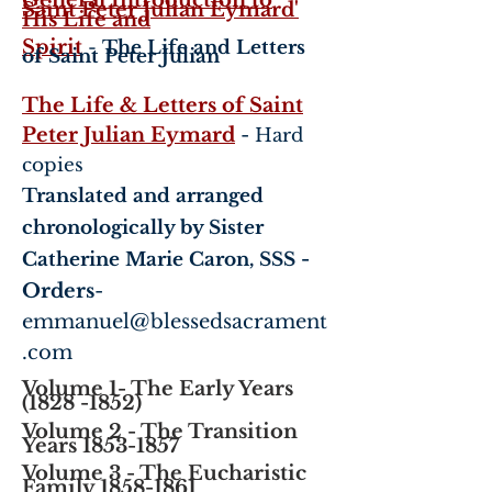
General Introduction to
Saint Peter Julian Eymard'
His Life and
Spirit
-
The Life and Letters
of Saint Peter Julian
The Life & Letters of Saint
Peter Julian Eymard
-
Hard
copies
Translated and arranged
chronologically by Sister
-
Catherine Marie Caron, SSS
Orders
-
emmanuel@blessedsacrament
.com
Volume 1- The Early Years
(1828 -1852)
Volume 2 - The Transition
Years 1853-1857
Volume 3 - The Eucharistic
Family
1858-1861