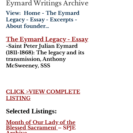
Eymard Writings Archive
View: Home - The Eymard
Legacy - Essay - Excerpts -
About founder...
The Eymard Legacy - Essay
-Saint Peter Julian Eymard
(1811-1868)
: The legacy and its
transmission, Anthony
McSweeney, SSS
CLICK >VIEW COMPLETE
LISTING
Selected Listings:
Month of Our Lady of the
Blessed Sacrament
– SPJE