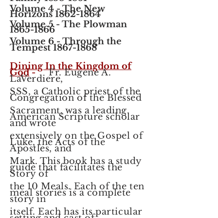
Volume 4
- The New
Horizons
1862-1864
Volume 5 - The Plowman
1865-1866
Volume 6 - Through the
Tempest
1867-1868
Dining In the Kingdom of
God
-
Fr. Eugene A.
LaVerdiere,
SSS, a Catholic priest of the
Congregation of the Blessed
Sacrament, was a leading
American Scripture scholar
and wrote
extensively on the Gospel of
Luke, the Acts of the
Apostles, and
Mark.
This book has a study
guide that facilitates the
Story of
the 10 Meals. Each of the ten
meal stories is a complete
story in
itself. Each has its particular