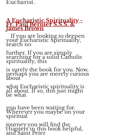
Eucharist.
A Eucharistic Spirituality -
Fr. Paul Bernier S.S.S. &
James Brown
If you are looking to deepen
your Eucharistic Spirituality,
search no
further. If you are simply
searching for a solid Catholic
spirituality, this
is surely the book for you. Now,
perhaps you are merely curious
about
what Eucharistic spirituality is
all about. If so, this just might
be what
you have been waiting for.
Wherever you maybe on your
spiritual
journey you will find the
chapters in this book helpful,
and Saint Peter