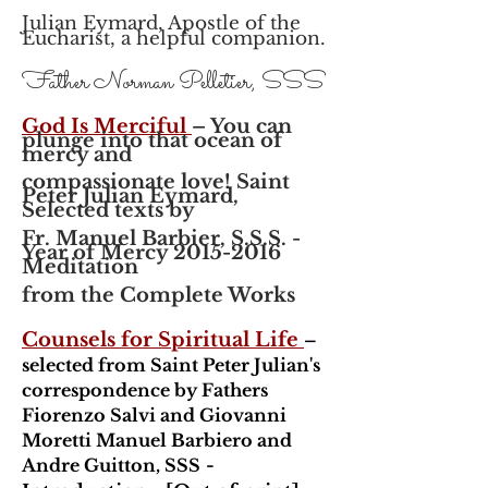
Julian Eymard, Apostle of the
Eucharist, a helpful companion.
Father Norman Pelletier, SSS
God Is Merciful
– You can
plunge into that ocean of
mercy and
compassionate love! Saint
Peter Julian Eymard,
Selected texts by
Fr. Manuel Barbier, S.S.S. -
Year of Mercy 2015-2016
Meditation
from the Complete Works
Counsels for Spiritual Life
–
selected from Saint Peter Julian's
correspondence by Fathers
Fiorenzo Salvi and Giovanni
Moretti Manuel Barbiero and
Andre Guitton, SSS
-