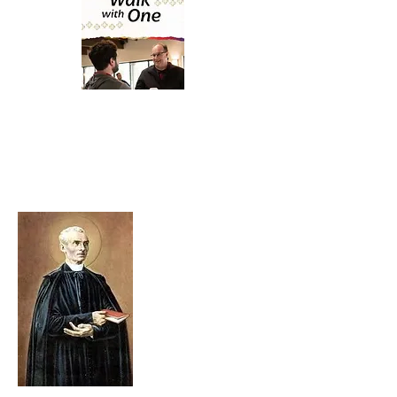
Resource Material