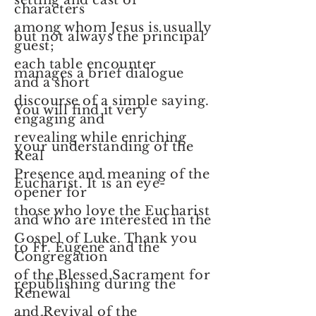
setting and cast of
characters
among whom Jesus is usually
but not always the principal
guest;
each table encounter
manages a brief dialogue
and a short
discourse of a simple saying.
You will find it very
engaging and
revealing while enriching
your understanding of the
Real
Presence and meaning of the
Eucharist. It is an eye-
opener for
those who love the Eucharist
and who are interested in the
Gospel of Luke. Thank you
to Fr. Eugene and the
Congregation
of the Blessed Sacrament for
republishing during the
Renewal
and Revival of the