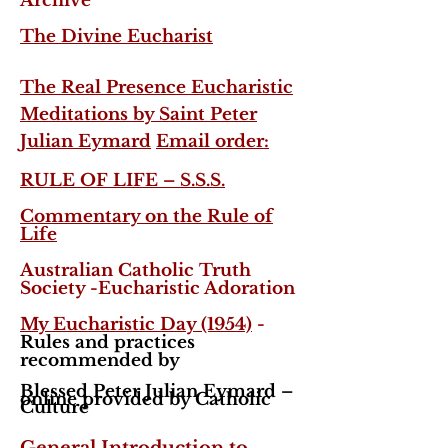
Archive
The Divine Eucharist
The Real Presence Eucharistic
Meditations by Saint Peter
Julian Eymard
Email order:
RULE OF LIFE – S.S.S.
Commentary on the Rule of
Life
Australian Catholic Truth
Society -Eucharistic Adoration
My Eucharistic Day (1954)
-
Rules and practices
recommended by
Blessed Peter Julian Eymard –
online provided by Catholic
Culture