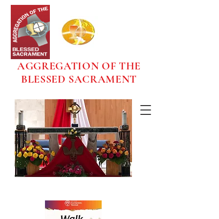
AGGREGATION OF THE
BLESSED SACRAMENT