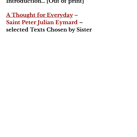
Introduction... [Out of print]
A Thought for Everyday
–
Saint Peter Julian Eymard
–
selected Texts Chosen by Sister
Suzanne Alywin, SSS –
Thoughts taken form
Complete Works
Tomorrow Will Be Too Late
–
Fr. Norman Pelletier, SSS -
Orders
- Congregation of the
Blessed Sacrament
In God's Time – History of
the Congregation
– Fr.
Norman Pelletier, SSS