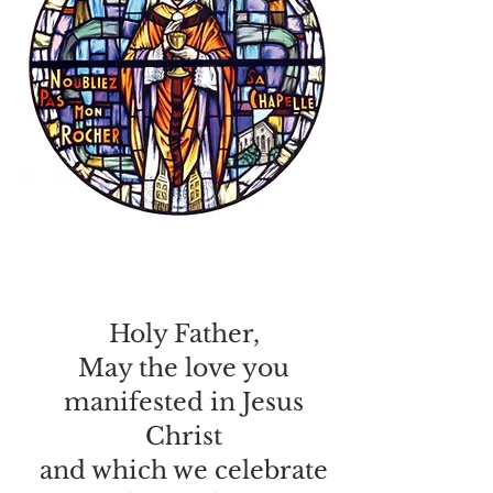
Holy Father,
May the love you
manifested in Jesus
Christ
and which we celebrate