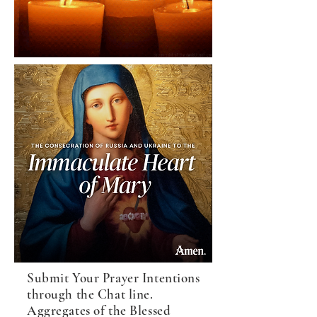
Submit Your Prayer Intentions
through the Chat line.
Aggregates of the Blessed