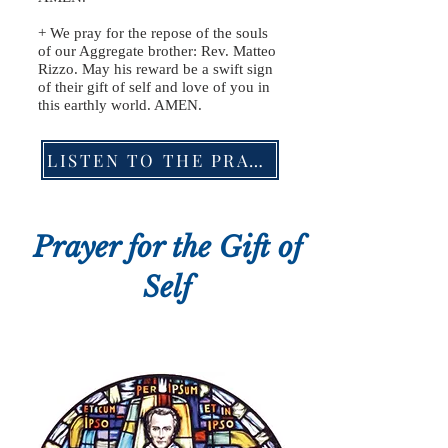
+ We pray for the repose of the souls
of our Aggregate brother: Rev. Matteo
Rizzo. May his reward be a swift sign
of their gift of self and love of you in
this earthly world. AMEN.
LISTEN TO THE PRAYER
Prayer for the Gift of
Self