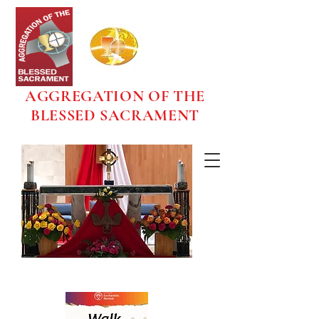
AGGREGATION OF THE
BLESSED SACRAMENT