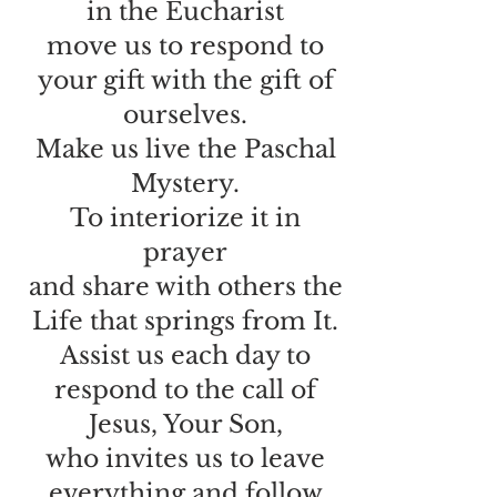
in the Eucharist
move us to respond to
your gift with the gift of
ourselves.
Make us live the Paschal
Mystery.
To interiorize it in
prayer
and share with others the
Life that springs from It.
Assist us each day to
respond to the call of
Jesus, Your Son,
who invites us to leave
everything and follow