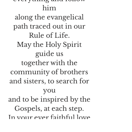
him
along the evangelical
path traced out in our
Rule of Life.
May the Holy Spirit
guide us
together with the
community of brothers
and sisters, to search for
you
and to be inspired by the
Gospels, at each step.
In your ever faithful love
and trusting in the