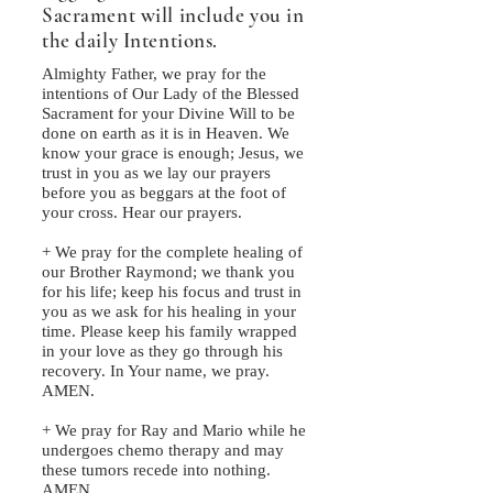
Sacrament will include you in
the daily Intentions.
Almighty Father, we pray for the
intentions of Our Lady of the Blessed
Sacrament for your Divine Will to be
done on earth as it is in Heaven. We
know your grace is enough; Jesus, we
trust in you as we lay our prayers
before you as beggars at the foot of
your cross. Hear our prayers.
+ We pray for the complete healing of
our Brother Raymond; we thank you
for his life; keep his focus and trust in
you as we ask for his healing in your
time. Please keep his family wrapped
in your love as they go through his
recovery. In Your name, we pray.
AMEN.
+ We pray for Ray and Mario while he
undergoes chemo therapy and may
these tumors recede into nothing.
AMEN.